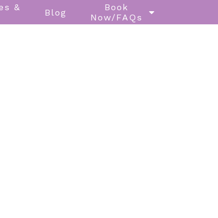
es &
Book
Blog
Now/FAQs