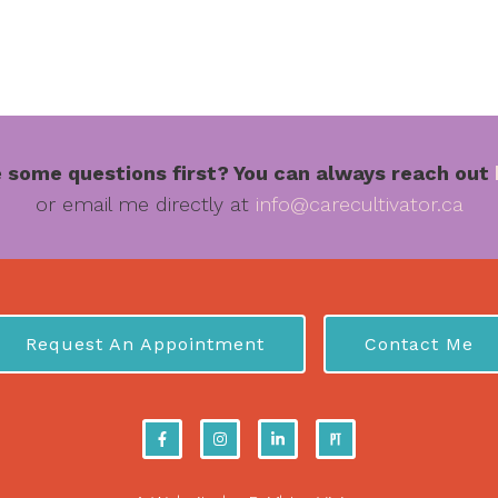
 some questions first? You can always reach out
or email me directly at
info@carecultivator.ca
Request An Appointment
Contact Me