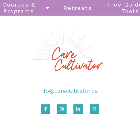
Courses &
Free Guid
Retreats
Programs
Tools
info@carecultivator.ca
|