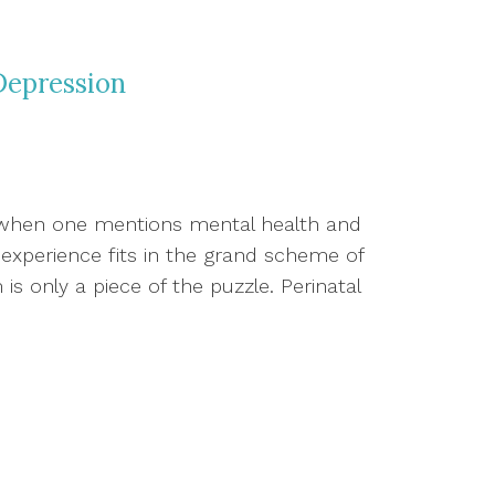
Depression
 when one mentions mental health and
experience fits in the grand scheme of
m is only a piece of the puzzle. Perinatal