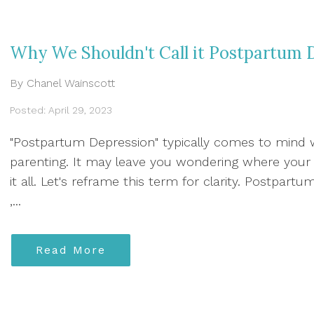
Why We Shouldn't Call it Postpartum 
By Chanel Wainscott
Posted: April 29, 2023
"Postpartum Depression" typically comes to mind
parenting. It may leave you wondering where your 
it all. Let's reframe this term for clarity. Postpartu
,...
Read More