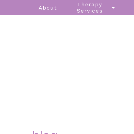
Therapy
About
Services