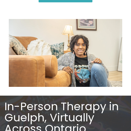
In-Person Therapy in
Guelph, Virtually
Across Ontario