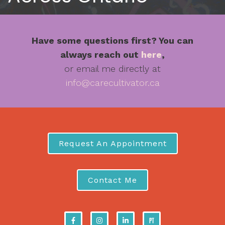
Have some questions first? You can
always reach out
here
,
or email me directly at
info@carecultivator.ca
Request An Appointment
Contact Me