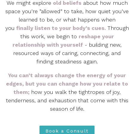
We might explore
old beliefs
about how much
space you’re “allowed” to take, how quiet you’ve
learned to be, or what happens when
you
finally listen to your body’s cues.
Through
this work, we begin to
reshape your
relationship with yourself
-
building new,
resourced ways of caring, connecting, and
finding steadiness again.
You can’t always change the energy of your
edges, but you can change how you relate to
them;
how you walk the tightropes of joy,
tenderness, and exhaustion that come with this
season of life.
Book a Consult