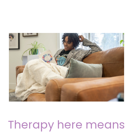
Therapy here means