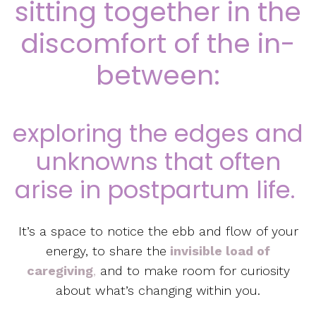
sitting together in the
discomfort of the in-
between:
exploring the edges and
unknowns that often
arise in postpartum life.
It’s a space to notice the ebb and flow of your
energy, to share the
invisible load of
caregiving
,
and to make room for curiosity
about what’s changing within you.