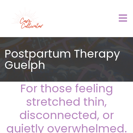
Postpartum Therapy
Guelph
For those feeling
stretched thin,
disconnected, or
quietly overwhelmed.