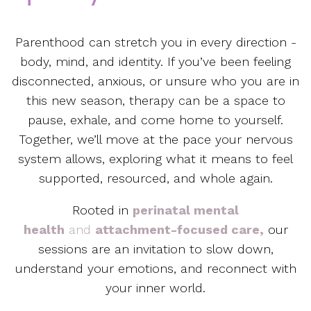
Parenthood can stretch you in every direction -
body, mind, and identity. If you’ve been feeling
disconnected, anxious, or unsure who you are in
this new season, therapy can be a space to
pause, exhale, and come home to yourself.
Together, we’ll move at the pace your nervous
system allows, exploring what it means to feel
supported, resourced, and whole again.
Rooted in
perinatal mental
health
and
attachment-focused care,
our
sessions are an invitation to slow down,
understand your emotions, and reconnect with
your inner world.