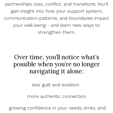
partnerships, loss, conflict, and transitions. You’ll
gain insight into how your support system,
communication patterns, and boundaries impact
your well-being - and learn new ways to
strengthen them.
Over time, you’ll notice what’s
possible when you’re no longer
navigating it alone:
less guilt and isolation
more authentic connection
growing confidence in your needs, limits, and