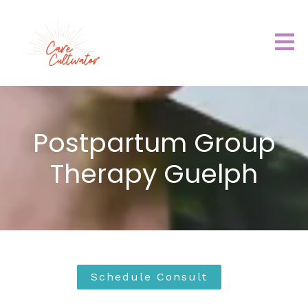
Postpartum Group
Therapy Guelph
Schedule Consult