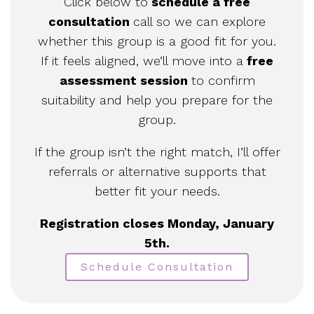
Click below to
schedule a free
consultation
call so we can explore
whether this group is a good fit for you.
If it feels aligned, we’ll move into a
free
assessment session
to confirm
suitability and help you prepare for the
group.
If the group isn’t the right match, I’ll offer
referrals or alternative supports that
better fit your needs.
Registration closes Monday, January
5th.
Schedule Consultation