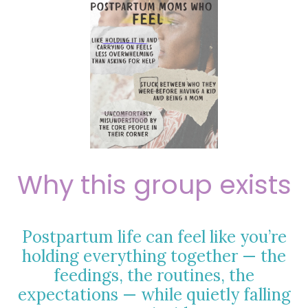
Why this group exists
Postpartum life can feel like you’re
holding everything together — the
feedings, the routines, the
expectations — while quietly falling