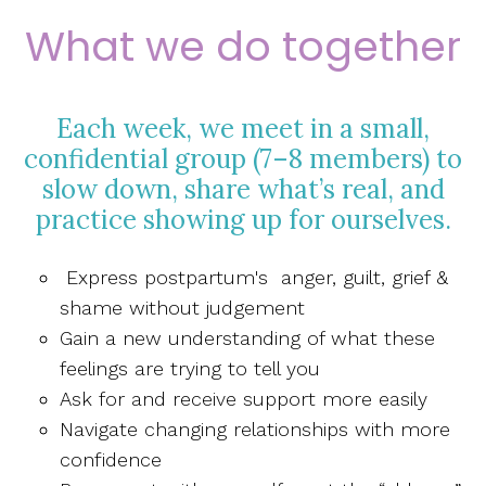
What we do together
Each week, we meet in a small,
confidential group (7–8 members) to
slow down, share what’s real, and
practice showing up for ourselves.
Express postpartum's anger, guilt, grief &
shame without judgement
Gain a new understanding of what these
feelings are trying to tell you
Ask for and receive support more easily
Navigate changing relationships with more
confidence