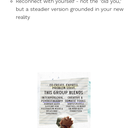
Reconnect with yourself - not the “old you,”
but a steadier version grounded in your new
reality