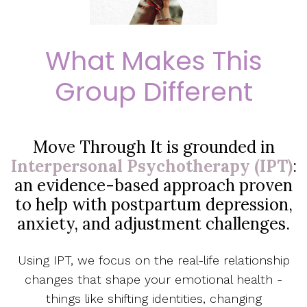
What Makes This
Group Different
Move Through It is grounded in
Interpersonal Psychotherapy (IPT)
:
an evidence-based approach proven
to help with postpartum depression,
anxiety, and adjustment challenges.
Using IPT, we focus on the real-life relationship
changes that shape your emotional health -
things like shifting identities, changing