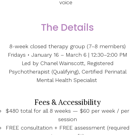
voice
The Details
8-week closed therapy group (7–8 members)
Fridays • January 16 – March 6 | 12:30–2:00 PM
Led by Chanel Wainscott, Registered
Psychotherapist (Qualifying), Certified Perinatal
Mental Health Specialist
Fees & Accessibility
$480 total for all 8 weeks — $60 per week / per
session
FREE consultation + FREE assessment (required