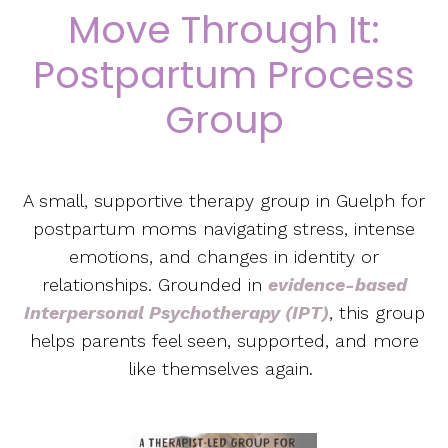
Move Through It:
Postpartum Process
Group
A small, supportive therapy group in Guelph for
postpartum moms navigating stress, intense
emotions, and changes in identity or
relationships. Grounded in
evidence-based
Interpersonal Psychotherapy (IPT)
, this group
helps parents feel seen, supported, and more
like themselves again.