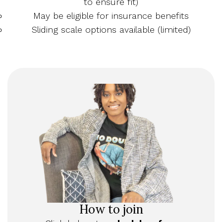
to ensure fit)
May be eligible for insurance benefits
Sliding scale options available (limited)
How to join