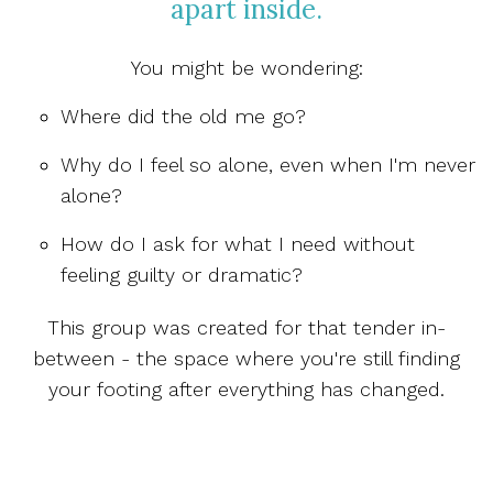
apart inside.
You might be wondering:
Where did the old me go?
Why do I feel so alone, even when I'm never
alone?
How do I ask for what I need without
feeling guilty or dramatic?
This group was created for that tender in-
between - the space where you're still finding
your footing after everything has changed.