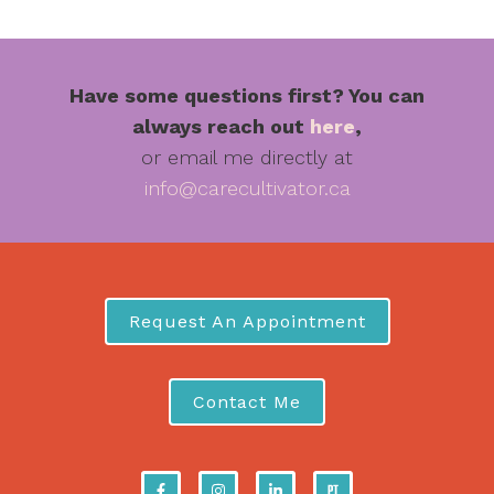
Have some questions first? You can
always reach out
here
,
or email me directly at
info@carecultivator.ca
Request An Appointment
Contact Me